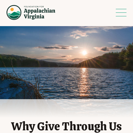
Why Give Through Us