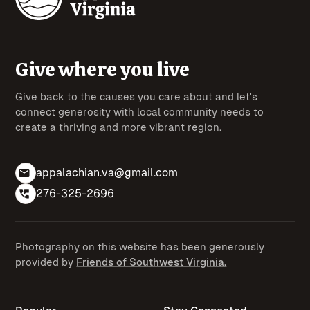
Give where you live
Give back to the causes you care about and let's
connect generosity with local community needs to
create a thriving and more vibrant region.
appalachian.va@gmail.com
276-325-2696
Photography on this website has been generously
provided by
Friends of Southwest Virginia.