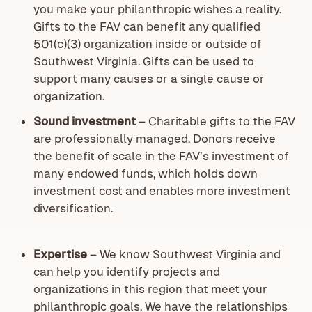
you make your philanthropic wishes a reality.
Gifts to the FAV can benefit any qualified
501(c)(3) organization inside or outside of
Southwest Virginia. Gifts can be used to
support many causes or a single cause or
organization.
Sound investment
– Charitable gifts to the FAV
are professionally managed. Donors receive
the benefit of scale in the FAV’s investment of
many endowed funds, which holds down
investment cost and enables more investment
diversification.
Expertise
– We know Southwest Virginia and
can help you identify projects and
organizations in this region that meet your
philanthropic goals. We have the relationships