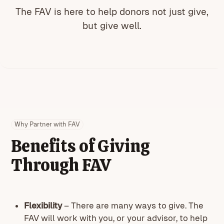
The FAV is here to help donors not just give,
but give well.
Why Partner with FAV
Benefits of Giving
Through FAV
Flexibility
– There are many ways to give. The
FAV will work with you, or your advisor, to help