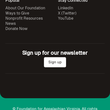
Popular
Stay Connected
About Our Foundation
LinkedIn
Ways to Give
X (Twitter)
Nonprofit Resources
YouTube
News
Donate Now
Sign up for our newsletter
Sign up
© Foundation for Appalachian Virginia. All rights