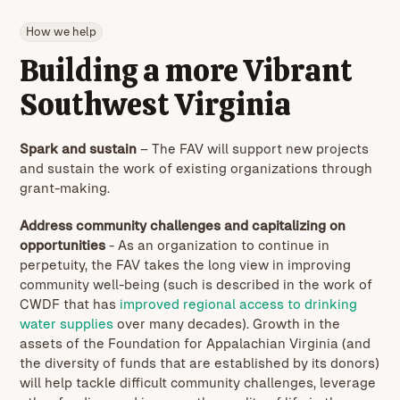
How we help
Building a more Vibrant
Southwest Virginia
Spark and sustain
– The FAV will support new projects
and sustain the work of existing organizations through
grant-making.
Address community challenges and capitalizing on
opportunities
-
As an organization to continue in
perpetuity, the FAV takes the long view in improving
community well-being (such is described in the work of
CWDF that has
improved regional access to drinking
water supplies
over many decades). Growth in the
assets of the Foundation for Appalachian Virginia (and
the diversity of funds that are established by its donors)
will help tackle difficult community challenges, leverage