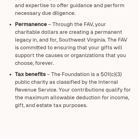
and expertise to offer guidance and perform
necessary due diligence.
Permanence
– Through the FAV, your
charitable dollars are creating a permanent
legacy in, and for, Southwest Virginia. The FAV
is committed to ensuring that your gifts will
support the causes or organizations that you
choose, forever.
Tax benefits
–
The Foundation is a 501(c)(3)
public charity as classified by the Internal
Revenue Service. Your contributions qualify for
the maximum allowable deduction for income,
gift, and estate tax purposes.