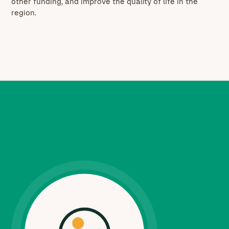
other funding, and improve the quality of life in the
region.