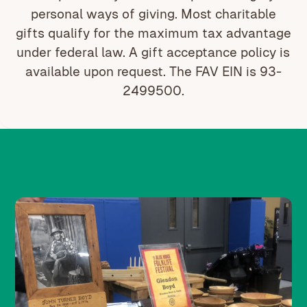
personal ways of giving. Most charitable
gifts qualify for the maximum tax advantage
under federal law. A gift acceptance policy is
available upon request. The FAV EIN is 93-
2499500.