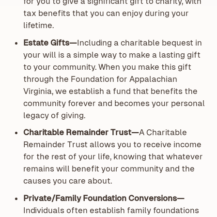
for you to give a significant gift to charity, with
tax benefits that you can enjoy during your
lifetime.
Estate Gifts—
Including a charitable bequest in
your will is a simple way to make a lasting gift
to your community. When you make this gift
through the Foundation for Appalachian
Virginia, we establish a fund that benefits the
community forever and becomes your personal
legacy of giving.
Charitable Remainder Trust—
A Charitable
Remainder Trust allows you to receive income
for the rest of your life, knowing that whatever
remains will benefit your community and the
causes you care about.
Private/Family Foundation Conversions—
Individuals often establish family foundations