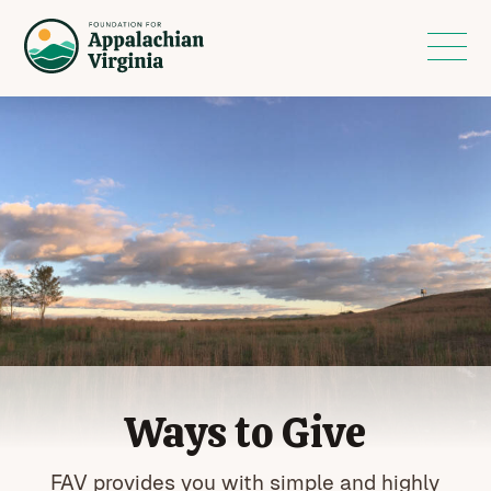
Ways to Give
FAV provides you with simple and highly