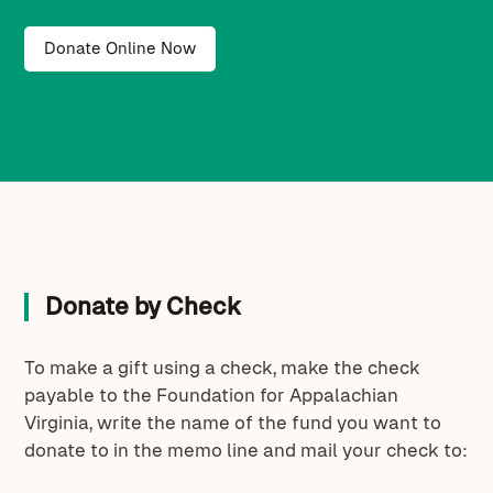
Donate Online Now
Donate by Check
To make a gift using a check, make the check
payable to the Foundation for Appalachian
Virginia, write the name of the fund you want to
donate to in the memo line and mail your check to: