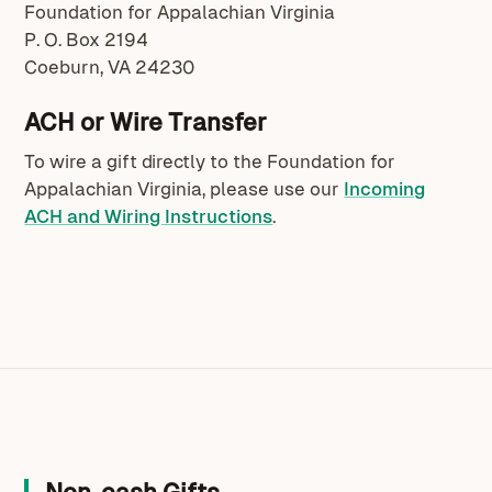
Foundation for Appalachian Virginia
P. O. Box 2194
Coeburn, VA 24230
ACH or Wire Transfer
To wire a gift directly to the Foundation for
Appalachian Virginia, please use our
Incoming
ACH and Wiring Instructions
.