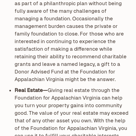
as part of a philanthropic plan without being
fully aware of the many challenges of
managing a foundation. Occasionally the
management burden causes the private or
family foundation to close. For those who are
interested in continuing to experience the
satisfaction of making a difference while
retaining their ability to recommend charitable
grants and leave a named legacy, a gift to a
Donor Advised Fund at the Foundation for
Appalachian Virginia might be the answer.
Real Estate—
Giving real estate through the
Foundation for Appalachian Virginia can help
you turn your property gains into community
good. The value of your real estate may exceed
that of any other asset you own. With the help
of the Foundation for Appalachian Virginia, you
can use it to fulfill your charitable interests