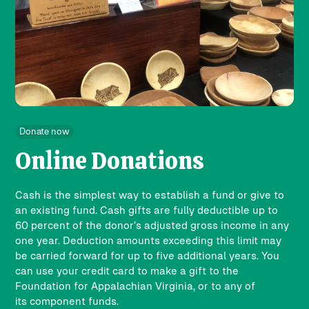
Donate now
Online Donations
Cash is the simplest way to establish a fund or give to
an existing fund. Cash gifts are fully deductible up to
60 percent of the donor’s adjusted gross income in any
one year. Deduction amounts exceeding this limit may
be carried forward for up to five additional years. You
can use your credit card to make a gift to the
Foundation for Appalachian Virginia, or to any of
its
component funds
.