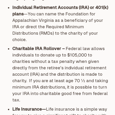
Individual Retirement Accounts (IRA) or 401(k)
plans
—You can name the Foundation for
Appalachian Virginia as a beneficiary of your
IRA or direct the Required Minimum
Distributions (RMDs) to the charity of your
choice.
Charitable IRA Rollover –
Federal law allows
individuals to donate up to $105,000 to
charities without a tax penalty when given
directly from the retiree’s individual retirement
account (IRA) and the distribution is made to
charity. If you are at least age 70 ½ and taking
minimum IRA distributions, it is possible to turn
your IRA into charitable good free from federal
tax.
Life Insurance—
Life insurance is a simple way