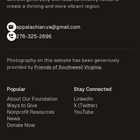
create a thriving and more vibrant region.
appalachian.va@gmail.com
276-325-2696
Photography on this website has been generously
provided by
Friends of Southwest Virginia.
Popular
Stay Connected
About Our Foundation
LinkedIn
Ways to Give
X (Twitter)
Nonprofit Resources
YouTube
News
Donate Now