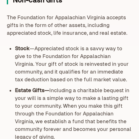
Non-cash Gifts
The Foundation for Appalachian Virginia accepts
gifts in the form of other assets, including
appreciated stock, life insurance, and real estate.
Stock
—Appreciated stock is a savvy way to
give to the Foundation for Appalachian
Virginia. Your gift of stock is reinvested in your
community, and it qualifies for an immediate
tax deduction based on the full market value.
Estate Gifts—
Including a charitable bequest in
your will is a simple way to make a lasting gift
to your community. When you make this gift
through the Foundation for Appalachian
Virginia, we establish a fund that benefits the
community forever and becomes your personal
legacy of giving.