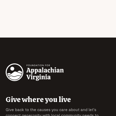
Give where you live
Give back to the causes you care about and let's
connect generosity with local community needs to