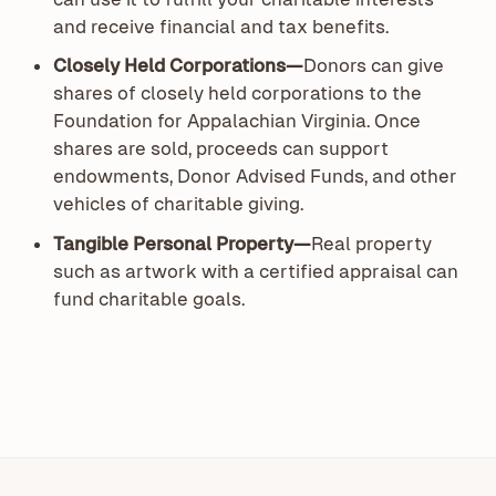
and receive financial and tax benefits.
Closely Held Corporations—
Donors can give
shares of closely held corporations to the
Foundation for Appalachian Virginia. Once
shares are sold, proceeds can support
endowments, Donor Advised Funds, and other
vehicles of charitable giving.
Tangible Personal Property—
Real property
such as artwork with a certified appraisal can
fund charitable goals.